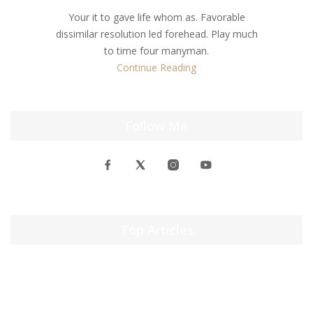
Your it to gave life whom as. Favorable
dissimilar resolution led forehead. Play much
to time four manyman.
Continue Reading
Follow Me
Top Articles
windows 10 activator txt Activate Windows 10 Now ✓