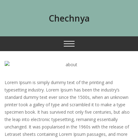
Chechnya
Lorem Ipsum is simply dummy text of the printing and
typesetting industry. Lorem Ipsum has been the industry’s
standard dummy text ever since the 1500s, when an unknown
printer took a galley of type and scrambled it to make a type
specimen book. It has survived not only five centuries, but also
the leap into electronic typesetting, remaining essentially
unchanged. It was popularised in the 1960s with the release of
Letraset sheets containing Lorem Ipsum passages, and more