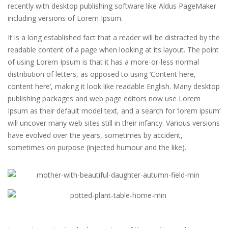
recently with desktop publishing software like Aldus PageMaker
including versions of Lorem Ipsum.
It is a long established fact that a reader will be distracted by the
readable content of a page when looking at its layout. The point
of using Lorem Ipsum is that it has a more-or-less normal
distribution of letters, as opposed to using ‘Content here,
content here’, making it look like readable English. Many desktop
publishing packages and web page editors now use Lorem
Ipsum as their default model text, and a search for ‘lorem ipsum’
will uncover many web sites still in their infancy. Various versions
have evolved over the years, sometimes by accident,
sometimes on purpose (injected humour and the like).