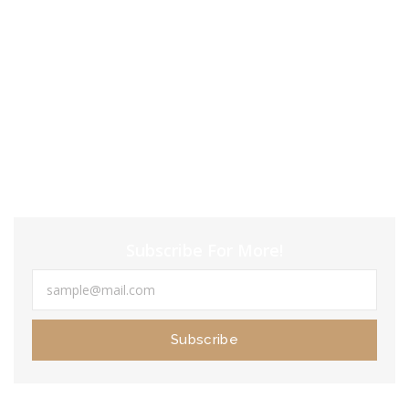
KMS Tool
januari 23, 2024
In this evaluate, I’m gonna actually dig into the
differences
juni 18, 2020
Subscribe For More!
Subscribe