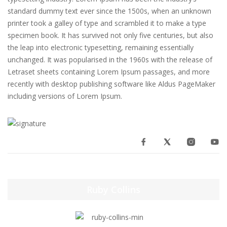
standard dummy text ever since the 1500s, when an unknown
printer took a galley of type and scrambled it to make a type
specimen book. It has survived not only five centuries, but also
the leap into electronic typesetting, remaining essentially
unchanged. It was popularised in the 1960s with the release of
Letraset sheets containing Lorem Ipsum passages, and more
recently with desktop publishing software like Aldus PageMaker
including versions of Lorem Ipsum.
Ruby Collins