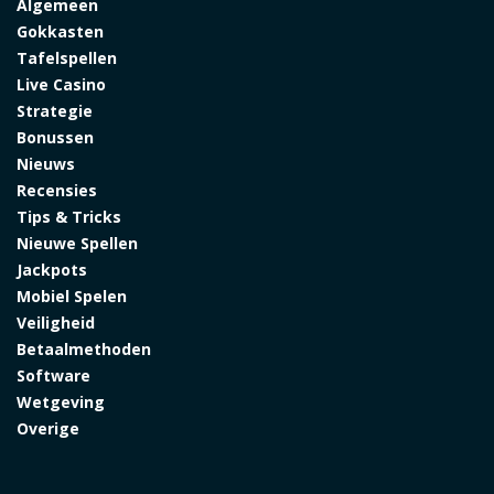
Algemeen
Gokkasten
Tafelspellen
Live Casino
Strategie
Bonussen
Nieuws
Recensies
Tips & Tricks
Nieuwe Spellen
Jackpots
Mobiel Spelen
Veiligheid
Betaalmethoden
Software
Wetgeving
Overige