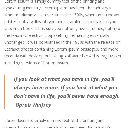
Lorem Ipsum is simply dummy text of the printing and
typesetting industry. Lorem Ipsum has been the industry’s
standard dummy text ever since the 1500s, when an unknown
printer took a galley of type and scrambled it to make a type
specimen book. It has survived not only five centuries, but also
the leap into electronic typesetting, remaining essentially
unchanged. It was popularised in the 1960s with the release of
Letraset sheets containing Lorem Ipsum passages, and more
recently with desktop publishing software like Aldus PageMaker
including versions of Lorem Ipsum.
If you look at what you have in life, you’ll
always have more. If you look at what you
don’t have in life, you’ll never have enough.
-Oprah Winfrey
Lorem Ipsum is simply dummy text of the printing and
typesetting industry. Lorem Ipsum has been the industry’s