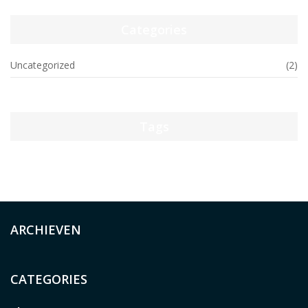
Categories
Uncategorized
(2)
Tags
ARCHIEVEN
CATEGORIES