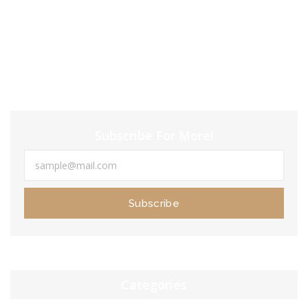
In this evaluate, I’m gonna actually dig into the
differences
juni 18, 2020
Subscribe For More!
Subscribe
Categories