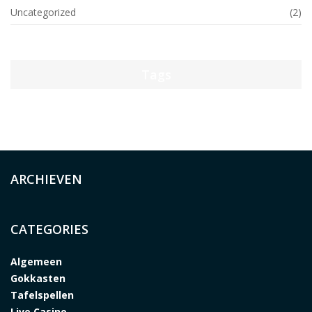
Uncategorized
(2)
Tags
ARCHIEVEN
CATEGORIES
Algemeen
Gokkasten
Tafelspellen
Live Casino