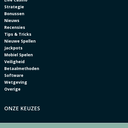
Strategie
Bonussen
Nieuws
Recensies
Tips & Tricks
Nieuwe Spellen
Jackpots
Mobiel Spelen
Veiligheid
Betaalmethoden
Software
Wetgeving
Overige
ONZE KEUZES