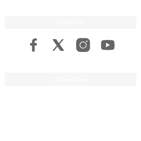
Follow Me
Top Articles
windows 10 activator txt Activate Windows 10 Now ✓
KMS Tool
januari 23, 2024