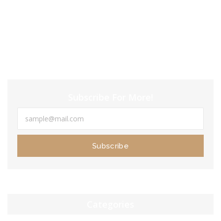
In this evaluate, I’m gonna actually dig into the
differences
juni 18, 2020
Subscribe For More!
Subscribe
Categories