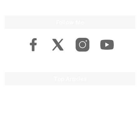
Follow Me
Top Articles
windows 10 activator txt Activate Windows 10 Now ✓
KMS Tool
januari 23, 2024