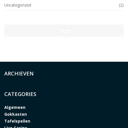
Uncategorized
(2)
Tags
ARCHIEVEN
CATEGORIES
Algemeen
Gokkasten
Tafelspellen
Live Casino