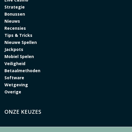
Strategie
Bonussen
Nieuws
Recensies
Tips & Tricks
Nieuwe Spellen
Jackpots
Mobiel Spelen
Veiligheid
Betaalmethoden
Software
Wetgeving
Overige
ONZE KEUZES