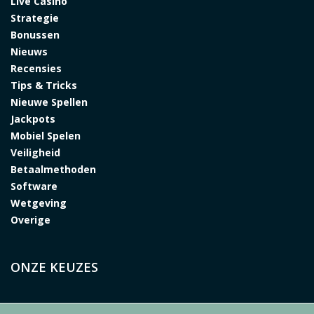
Live Casino
Strategie
Bonussen
Nieuws
Recensies
Tips & Tricks
Nieuwe Spellen
Jackpots
Mobiel Spelen
Veiligheid
Betaalmethoden
Software
Wetgeving
Overige
ONZE KEUZES