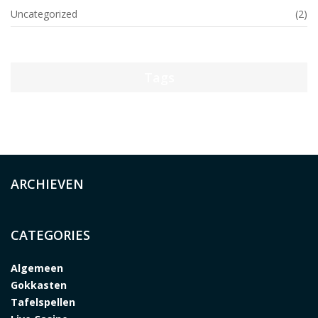
Uncategorized
(2)
Tags
ARCHIEVEN
CATEGORIES
Algemeen
Gokkasten
Tafelspellen