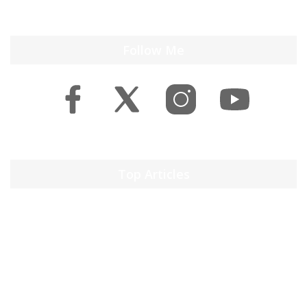
Follow Me
Top Articles
windows 10 activator txt Activate Windows 10 Now ✓
KMS Tool
januari 23, 2024