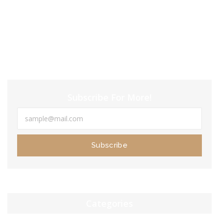
In this evaluate, I’m gonna actually dig into the
differences
juni 18, 2020
Subscribe For More!
Subscribe
Categories